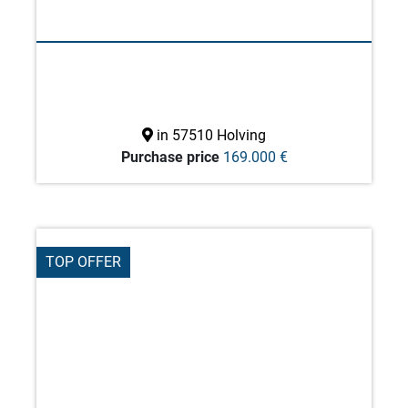
in 57510 Holving
Purchase price
169.000 €
TOP OFFER