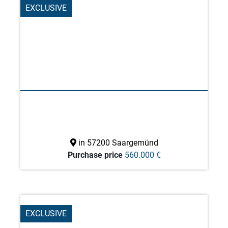
EXCLUSIVE
in 57200 Saargemünd
Purchase price
560.000 €
EXCLUSIVE