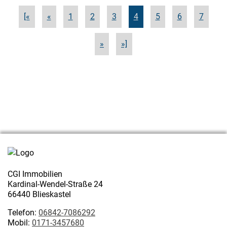
[«
«
1
2
3
4
5
6
7
»
»]
CGI Immobilien
Kardinal-Wendel-Straße 24
66440 Blieskastel
Telefon:
06842-7086292
Mobil:
0171-3457680