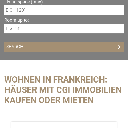
Living space (max):
Room up to:
WOHNEN IN FRANKREICH:
HÄUSER MIT CGI IMMOBILIEN
KAUFEN ODER MIETEN