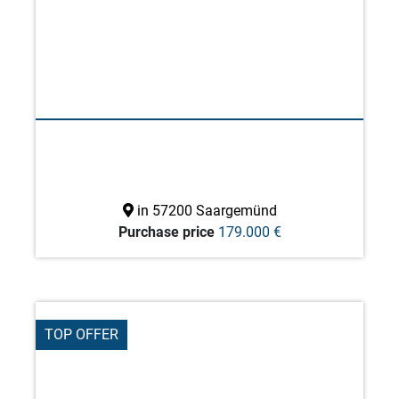
in 57200 Saargemünd
Purchase price
179.000 €
TOP OFFER