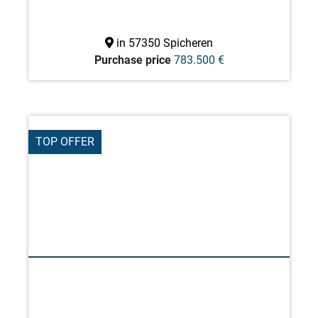
in 57350 Spicheren
Purchase price
783.500 €
TOP OFFER