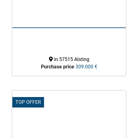
in 57515 Alsting
Purchase price
309.000 €
TOP OFFER