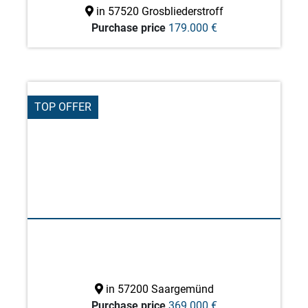
in 57520 Grosbliederstroff
Purchase price
179.000 €
TOP OFFER
in 57200 Saargemünd
Purchase price
369.000 €