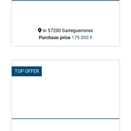
in 57200 Sarreguemines
Purchase price
179.000 €
TOP OFFER