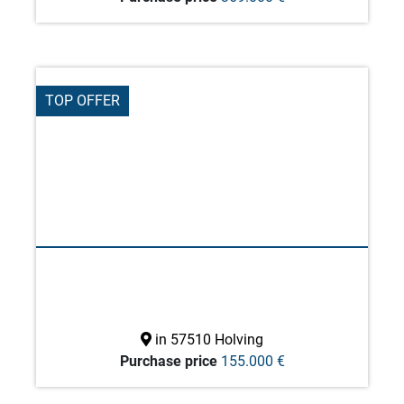
TOP OFFER
in 57510 Holving
Purchase price
155.000 €