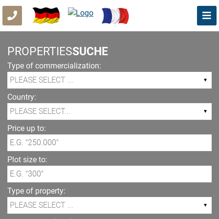
PROPERTIES
SUCHE
Type of commercialization:
Country:
Price up to:
Plot size to:
Type of property: