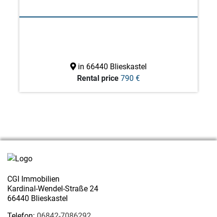
in 66440 Blieskastel
Rental price
790 €
CGI Immobilien
Kardinal-Wendel-Straße 24
66440 Blieskastel
Telefon:
06842-7086292