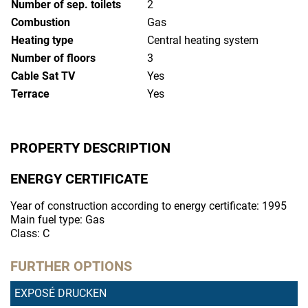
Number of sep. toilets
2
Combustion
Gas
Heating type
Central heating system
Number of floors
3
Cable Sat TV
Yes
Terrace
Yes
PROPERTY DESCRIPTION
ENERGY CERTIFICATE
Year of construction according to energy certificate: 1995
Main fuel type: Gas
Class: C
FURTHER OPTIONS
EXPOSÉ DRUCKEN