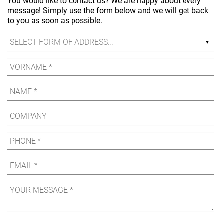
You would like to contact us? We are happy about every
message! Simply use the form below and we will get back
to you as soon as possible.