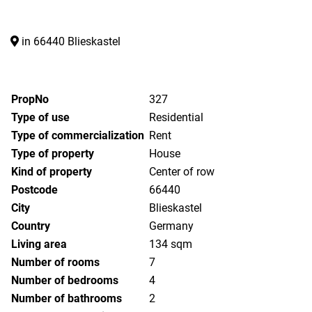
in 66440 Blieskastel
PropNo
327
Type of use
Residential
Type of commercialization
Rent
Type of property
House
Kind of property
Center of row
Postcode
66440
City
Blieskastel
Country
Germany
Living area
134 sqm
Number of rooms
7
Number of bedrooms
4
Number of bathrooms
2