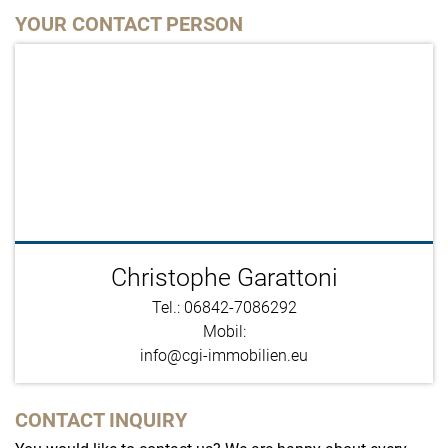
YOUR CONTACT PERSON
Christophe Garattoni
Tel.: 06842-7086292
Mobil:
info@cgi-immobilien.eu
CONTACT INQUIRY