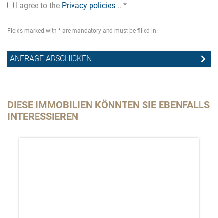
I agree to the
Privacy policies
.. *
Fields marked with * are mandatory and must be filled in.
DIESE IMMOBILIEN KÖNNTEN SIE EBENFALLS
INTERESSIEREN