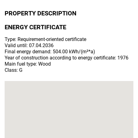
PROPERTY DESCRIPTION
ENERGY CERTIFICATE
Type: Requirement-oriented certificate
Valid until: 07.04.2036
Final energy demand: 504.00 kWh/(m²*a)
Year of construction according to energy certificate: 1976
Main fuel type: Wood
Class: G