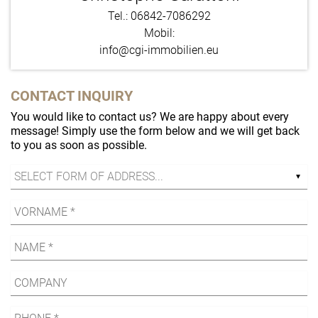
Tel.: 06842-7086292
Mobil:
info@cgi-immobilien.eu
CONTACT INQUIRY
You would like to contact us? We are happy about every
message! Simply use the form below and we will get back
to you as soon as possible.