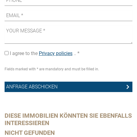
I agree to the
Privacy policies
.. *
Fields marked with * are mandatory and must be filled in.
DIESE IMMOBILIEN KÖNNTEN SIE EBENFALLS
INTERESSIEREN
NICHT GEFUNDEN
Th