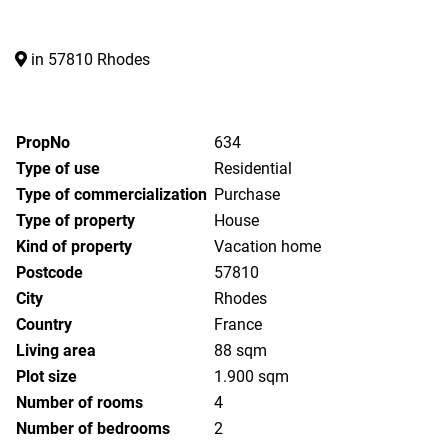
in 57810 Rhodes
PropNo
634
Type of use
Residential
Type of commercialization
Purchase
Type of property
House
Kind of property
Vacation home
Postcode
57810
City
Rhodes
Country
France
Living area
88 sqm
Plot size
1.900 sqm
Number of rooms
4
Number of bedrooms
2