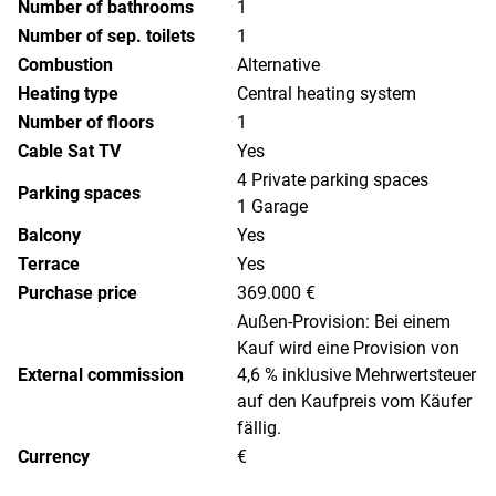
Number of bathrooms
1
Number of sep. toilets
1
Combustion
Alternative
Heating type
Central heating system
Number of floors
1
Cable Sat TV
Yes
4 Private parking spaces
Parking spaces
1 Garage
Balcony
Yes
Terrace
Yes
Purchase price
369.000 €
Außen-Provision: Bei einem
Kauf wird eine Provision von
External commission
4,6 % inklusive Mehrwertsteuer
auf den Kaufpreis vom Käufer
fällig.
Currency
€