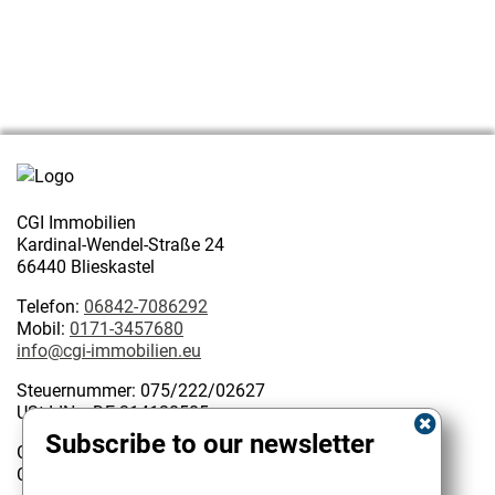
CGI Immobilien
Kardinal-Wendel-Straße 24
66440 Blieskastel
Telefon:
06842-7086292
Mobil:
0171-3457680
info@cgi-immobilien.eu
Steuernummer: 075/222/02627
USt-IdNr.: DE 314128585
Subscribe to our newsletter
Geschäftsinhaber:
Kundenbewertungen und Erfahrungen zu
Christophe Garattoni Geprüfter Immobilienmakler IHK
CGI Immobilien