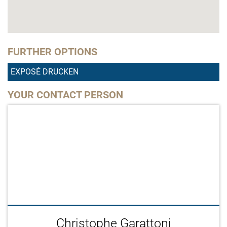
FURTHER OPTIONS
EXPOSÉ DRUCKEN
YOUR CONTACT PERSON
Christophe Garattoni